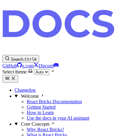
Search
Ctrl
K
GitHub
x.com
Discord
Select theme
Changelog
Welcome
React Bricks Documentation
Getting Started
How to Learn
Use the docs in your AI assistant
Core Concepts
Why React Bricks?
What is React Bricks