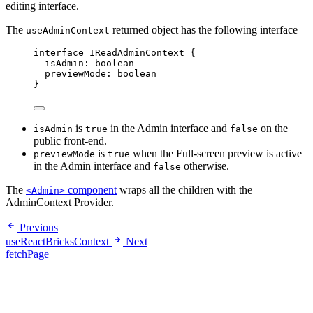
editing interface.
The
returned object has the following interface
useAdminContext
interface
 IReadAdminContext {
isAdmin
:
boolean
previewMode
:
boolean
}
is
in the Admin interface and
on the
isAdmin
true
false
public front-end.
is
when the Full-screen preview is active
previewMode
true
in the Admin interface and
otherwise.
false
The
component
wraps all the children with the
<Admin>
AdminContext Provider.
Previous
useReactBricksContext
Next
fetchPage