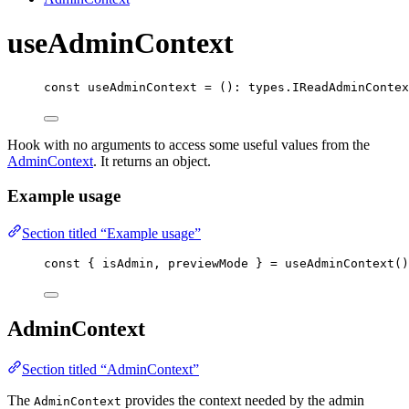
useAdminContext
const 
useAdminContext
 = 
()
:
 types.
IReadAdminContex
Hook with no arguments to access some useful values from the
AdminContext
. It returns an object.
Example usage
Section titled “Example usage”
const { 
isAdmin
, 
previewMode
 } = 
useAdminContext
()
AdminContext
Section titled “AdminContext”
The
provides the context needed by the admin
AdminContext