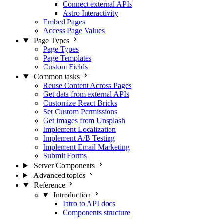
Connect external APIs
Astro Interactivity
Embed Pages
Access Page Values
Page Types
Page Types
Page Templates
Custom Fields
Common tasks
Reuse Content Across Pages
Get data from external APIs
Customize React Bricks
Set Custom Permissions
Get images from Unsplash
Implement Localization
Implement A/B Testing
Implement Email Marketing
Submit Forms
Server Components
Advanced topics
Reference
Introduction
Intro to API docs
Components structure