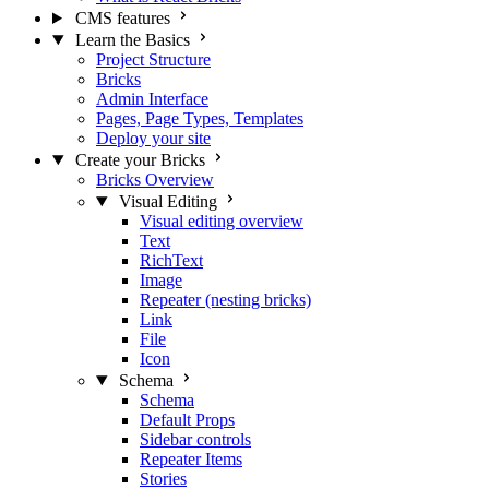
CMS features
Learn the Basics
Project Structure
Bricks
Admin Interface
Pages, Page Types, Templates
Deploy your site
Create your Bricks
Bricks Overview
Visual Editing
Visual editing overview
Text
RichText
Image
Repeater (nesting bricks)
Link
File
Icon
Schema
Schema
Default Props
Sidebar controls
Repeater Items
Stories