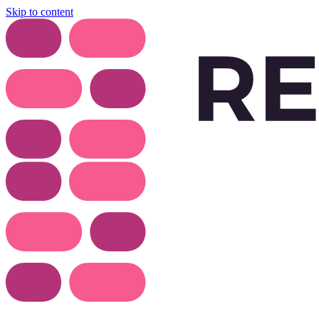
Skip to content