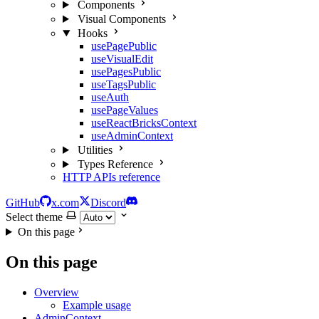
Components
Visual Components
Hooks
usePagePublic
useVisualEdit
usePagesPublic
useTagsPublic
useAuth
usePageValues
useReactBricksContext
useAdminContext
Utilities
Types Reference
HTTP APIs reference
GitHub
x.com
Discord
Select theme
On this page
On this page
Overview
Example usage
AdminContext