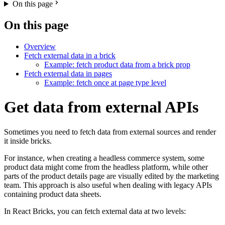
On this page
On this page
Overview
Fetch external data in a brick
Example: fetch product data from a brick prop
Fetch external data in pages
Example: fetch once at page type level
Get data from external APIs
Sometimes you need to fetch data from external sources and render
it inside bricks.
For instance, when creating a headless commerce system, some
product data might come from the headless platform, while other
parts of the product details page are visually edited by the marketing
team. This approach is also useful when dealing with legacy APIs
containing product data sheets.
In React Bricks, you can fetch external data at two levels: