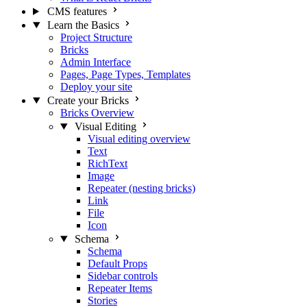
CMS features
Learn the Basics
Project Structure
Bricks
Admin Interface
Pages, Page Types, Templates
Deploy your site
Create your Bricks
Bricks Overview
Visual Editing
Visual editing overview
Text
RichText
Image
Repeater (nesting bricks)
Link
File
Icon
Schema
Schema
Default Props
Sidebar controls
Repeater Items
Stories