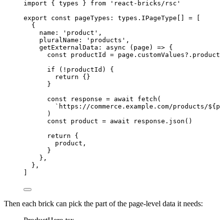
import
 { types } 
from
'
react-bricks/rsc
'
export const 
pageTypes
:
 types.
IPageType
[]
 =
 [
{
name: 
'
product
'
,
pluralName: 
'
products
'
,
getExternalData
: 
async
(
page
)
=>
 {
const 
productId
 = 
page
.
customValues
?.
product
if
 (
!
productId) {
return
 {}
}
const 
response
 = await 
fetch
(
`
https://commerce.example.com/products/
${
p
)
const 
product
 = await 
response
.
json
()
return
 {
product,
}
},
},
]
Then each brick can pick the part of the page-level data it needs: