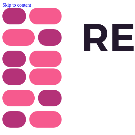
Skip to content