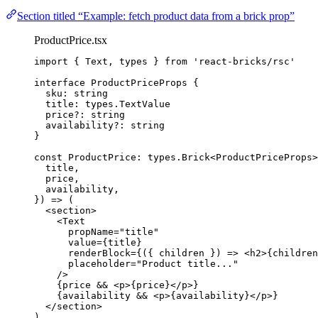
Section titled “Example: fetch product data from a brick prop”
ProductPrice.tsx
import
 { Text, types } 
from
'
react-bricks/rsc
'
interface
 ProductPriceProps {
sku
:
string
title
:
types
.
TextValue
price
?:
string
availability
?:
string
}
const 
ProductPrice
:
types
.
Brick
<
ProductPriceProps
>
title
,
price
,
availability
,
}
)
 => 
(
<
section
>
<
Text
propName
=
"
title
"
value
=
{
title
}
renderBlock
=
{
(
{ 
children
 }
)
=>
 <
h2
>
{
children
placeholder
=
"
Product title...
"
/>
{
price 
&&
<
p
>
{
price
}
</
p
>
}
{
availability 
&&
<
p
>
{
availability
}
</
p
>
}
</
section
>
)