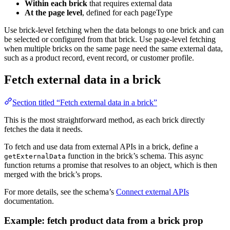
Within each brick
that requires external data
At the page level
, defined for each pageType
Use brick-level fetching when the data belongs to one brick and can
be selected or configured from that brick. Use page-level fetching
when multiple bricks on the same page need the same external data,
such as a product record, event record, or customer profile.
Fetch external data in a brick
Section titled “Fetch external data in a brick”
This is the most straightforward method, as each brick directly
fetches the data it needs.
To fetch and use data from external APIs in a brick, define a
function in the brick’s schema. This async
getExternalData
function returns a promise that resolves to an object, which is then
merged with the brick’s props.
For more details, see the schema’s
Connect external APIs
documentation.
Example: fetch product data from a brick prop