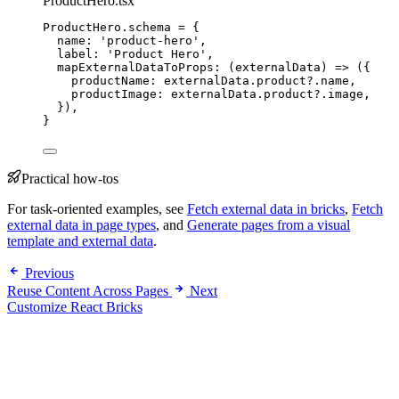
ProductHero.tsx
ProductHero
.
schema
=
 {
name: 
'
product-hero
'
,
label: 
'
Product Hero
'
,
mapExternalDataToProps
: 
(
externalData
)
=>
 ({
productName: externalData
.
product
?.
name
,
productImage: externalData
.
product
?.
image
,
}),
}
Practical how-tos
For task-oriented examples, see
Fetch external data in bricks
,
Fetch
external data in page types
, and
Generate pages from a visual
template and external data
.
Previous
Reuse Content Across Pages
Next
Customize React Bricks