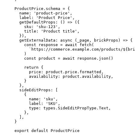
ProductPrice
.
schema
=
 {
name: 
'
product-price
'
,
label: 
'
Product Price
'
,
getDefaultProps
: 
()
=>
 ({
sku: 
'
sku-123
'
,
title: 
'
Product title
'
,
}),
getExternalData
: 
async
(
_page
, 
brickProps
)
=>
 {
const 
response
 = await 
fetch
(
`
https://commerce.example.com/products/
${
bri
)
const 
product
 = await 
response
.
json
()
return
 {
price: product
.
price
.
formatted
,
availability: product
.
availability
,
}
},
sideEditProps: [
{
name: 
'
sku
'
,
label: 
'
SKU
'
,
type: types
.
SideEditPropType
.
Text
,
},
],
}
export
default
 ProductPrice