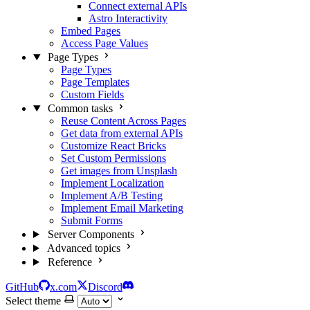
Connect external APIs
Astro Interactivity
Embed Pages
Access Page Values
Page Types
Page Types
Page Templates
Custom Fields
Common tasks
Reuse Content Across Pages
Get data from external APIs
Customize React Bricks
Set Custom Permissions
Get images from Unsplash
Implement Localization
Implement A/B Testing
Implement Email Marketing
Submit Forms
Server Components
Advanced topics
Reference
GitHub
x.com
Discord
Select theme