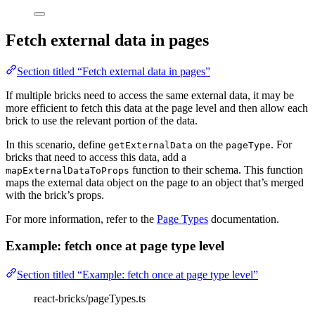
Fetch external data in pages
Section titled “Fetch external data in pages”
If multiple bricks need to access the same external data, it may be
more efficient to fetch this data at the page level and then allow each
brick to use the relevant portion of the data.
In this scenario, define
on the
. For
getExternalData
pageType
bricks that need to access this data, add a
function to their schema. This function
mapExternalDataToProps
maps the external data object on the page to an object that’s merged
with the brick’s props.
For more information, refer to the
Page Types
documentation.
Example: fetch once at page type level
Section titled “Example: fetch once at page type level”
react-bricks/pageTypes.ts