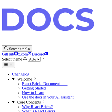
Search
Ctrl
K
GitHub
x.com
Discord
Select theme
Changelog
Welcome
React Bricks Documentation
Getting Started
How to Learn
Use the docs in your AI assistant
Core Concepts
Why React Bricks?
What is React Bricks