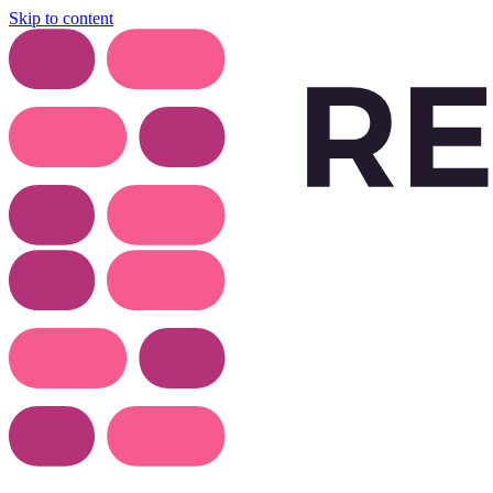
Skip to content