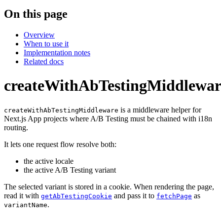
On this page
Overview
When to use it
Implementation notes
Related docs
createWithAbTestingMiddlewar
is a middleware helper for
createWithAbTestingMiddleware
Next.js App projects where A/B Testing must be chained with i18n
routing.
It lets one request flow resolve both:
the active locale
the active A/B Testing variant
The selected variant is stored in a cookie. When rendering the page,
read it with
and pass it to
as
getAbTestingCookie
fetchPage
.
variantName