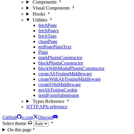
Components
Visual Components
Hooks
Utilities
fetchPage
fetchPages
fetchTags
cleanPage
getPagePlainText
Plain
markPluginConstructor
blockPluginConstructor
blockWithModalPluginConstructor
createAbTestingMiddleware
createWithAbTestingMiddleware
createI18nMiddleware
getAbTestingCookie
sendFormSubmission
Types Reference
HTTP APIs reference
GitHub
x.com
Discord
Select theme
On this page