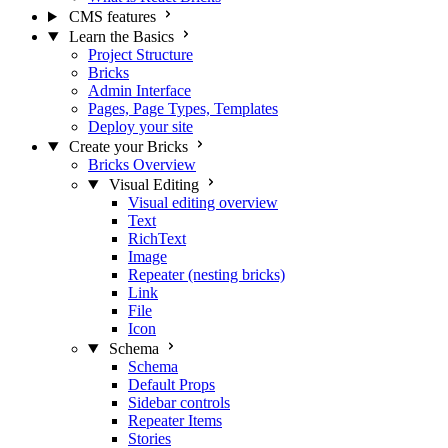
CMS features
Learn the Basics
Project Structure
Bricks
Admin Interface
Pages, Page Types, Templates
Deploy your site
Create your Bricks
Bricks Overview
Visual Editing
Visual editing overview
Text
RichText
Image
Repeater (nesting bricks)
Link
File
Icon
Schema
Schema
Default Props
Sidebar controls
Repeater Items
Stories