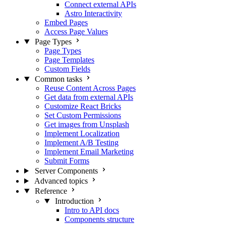
Connect external APIs
Astro Interactivity
Embed Pages
Access Page Values
Page Types
Page Types
Page Templates
Custom Fields
Common tasks
Reuse Content Across Pages
Get data from external APIs
Customize React Bricks
Set Custom Permissions
Get images from Unsplash
Implement Localization
Implement A/B Testing
Implement Email Marketing
Submit Forms
Server Components
Advanced topics
Reference
Introduction
Intro to API docs
Components structure