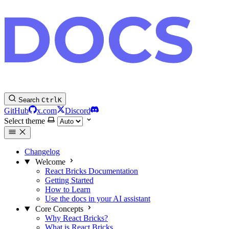
Search
Ctrl
K
GitHub
x.com
Discord
Select theme
Changelog
Welcome
React Bricks Documentation
Getting Started
How to Learn
Use the docs in your AI assistant
Core Concepts
Why React Bricks?
What is React Bricks