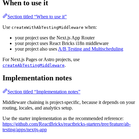
When to use it
Section titled “When to use it”
Use
when:
createWithAbTestingMiddleware
your project uses the Next.js App Router
your project uses React Bricks i18n middleware
your project also uses
A/B Testing and Multischeduling
For Next.js Pages or Astro projects, use
.
createAbTestingMiddleware
Implementation notes
Section titled “Implementation notes”
Middleware chaining is project-specific, because it depends on your
routing, locales, and analytics setup.
Use the starter implementation as the recommended reference:
https://github.com/ReactBricks/reactbricks-starters/tree/feature/ab-
testing/apps/nextjs-app