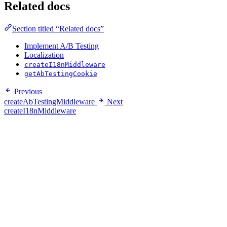
Related docs
Section titled “Related docs”
Implement A/B Testing
Localization
createI18nMiddleware
getAbTestingCookie
Previous
createAbTestingMiddleware
Next
createI18nMiddleware