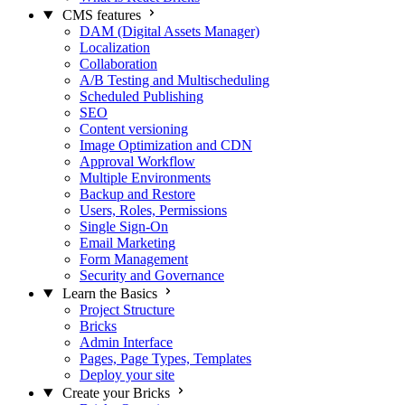
CMS features
DAM (Digital Assets Manager)
Localization
Collaboration
A/B Testing and Multischeduling
Scheduled Publishing
SEO
Content versioning
Image Optimization and CDN
Approval Workflow
Multiple Environments
Backup and Restore
Users, Roles, Permissions
Single Sign-On
Email Marketing
Form Management
Security and Governance
Learn the Basics
Project Structure
Bricks
Admin Interface
Pages, Page Types, Templates
Deploy your site
Create your Bricks