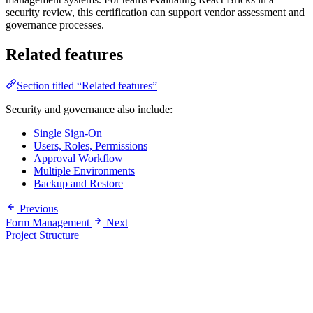
security review, this certification can support vendor assessment and
governance processes.
Related features
Section titled “Related features”
Security and governance also include:
Single Sign-On
Users, Roles, Permissions
Approval Workflow
Multiple Environments
Backup and Restore
Previous
Form Management
Next
Project Structure