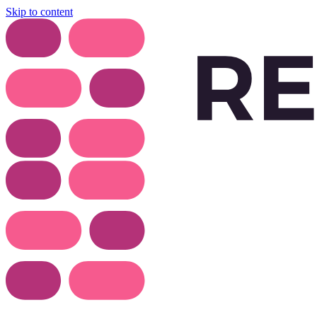
Skip to content