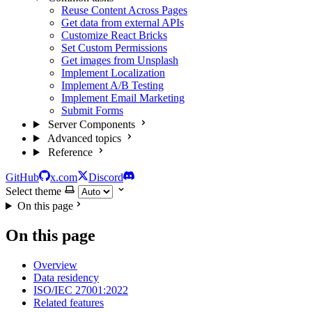
Reuse Content Across Pages
Get data from external APIs
Customize React Bricks
Set Custom Permissions
Get images from Unsplash
Implement Localization
Implement A/B Testing
Implement Email Marketing
Submit Forms
Server Components
Advanced topics
Reference
GitHub
x.com
Discord
Select theme
On this page
On this page
Overview
Data residency
ISO/IEC 27001:2022
Related features