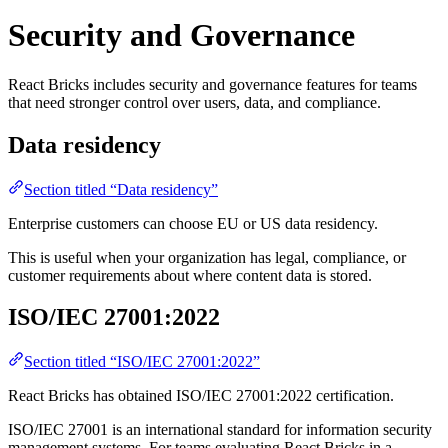
Security and Governance
React Bricks includes security and governance features for teams
that need stronger control over users, data, and compliance.
Data residency
Section titled “Data residency”
Enterprise customers can choose EU or US data residency.
This is useful when your organization has legal, compliance, or
customer requirements about where content data is stored.
ISO/IEC 27001:2022
Section titled “ISO/IEC 27001:2022”
React Bricks has obtained ISO/IEC 27001:2022 certification.
ISO/IEC 27001 is an international standard for information security
management systems. For teams evaluating React Bricks in a