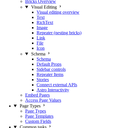
Bricks Overview
Visual Editing
Visual editing overview
Text
RichText
Image
Repeater (nesting bricks)
Link
File
Icon
Schema
Schema
Default Props
Sidebar controls
Repeater Items
Stories
Connect external APIs
Astro Interactivity
Embed Pages
Access Page Values
Page Types
Page Types
Page Templates
Custom Fields
Common tasks