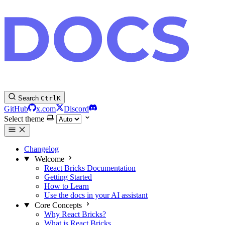
Search
Ctrl
K
GitHub
x.com
Discord
Select theme
Changelog
Welcome
React Bricks Documentation
Getting Started
How to Learn
Use the docs in your AI assistant
Core Concepts
Why React Bricks?
What is React Bricks