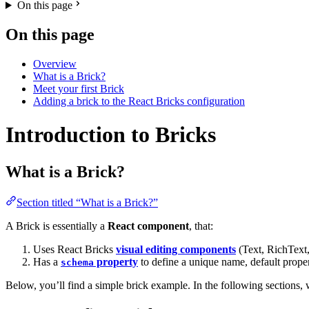
On this page
On this page
Overview
What is a Brick?
Meet your first Brick
Adding a brick to the React Bricks configuration
Introduction to Bricks
What is a Brick?
Section titled “What is a Brick?”
A Brick is essentially a
React component
, that:
Uses React Bricks
visual editing components
(Text, RichText,
Has a
property
to define a unique name, default prope
schema
Below, you’ll find a simple brick example. In the following sections,