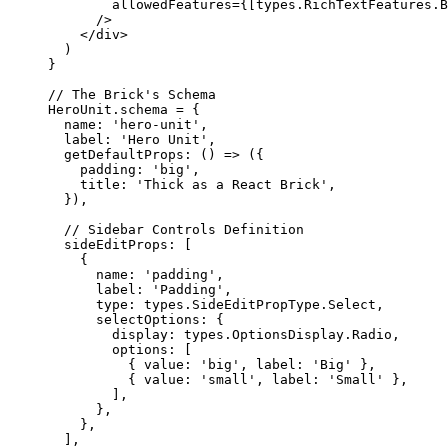
allowedFeatures
=
{
[types
.
RichTextFeatures
.
B
/>
</
div
>
)
}
// The Brick's Schema
HeroUnit
.
schema
=
 {
name: 
'
hero-unit
'
,
label: 
'
Hero Unit
'
,
getDefaultProps
: 
()
=>
 ({
padding: 
'
big
'
,
title: 
'
Thick as a React Brick
'
,
}),
// Sidebar Controls Definition
sideEditProps: [
{
name: 
'
padding
'
,
label: 
'
Padding
'
,
type: types
.
SideEditPropType
.
Select
,
selectOptions: {
display: types
.
OptionsDisplay
.
Radio
,
options: [
{ value: 
'
big
'
, label: 
'
Big
'
 },
{ value: 
'
small
'
, label: 
'
Small
'
 },
],
},
},
],