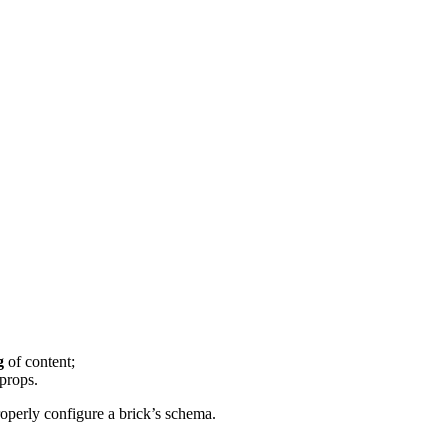
g
of content;
 props.
roperly configure a brick’s schema.