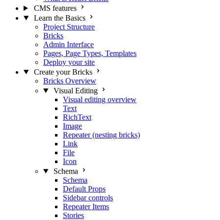
CMS features
Learn the Basics
Project Structure
Bricks
Admin Interface
Pages, Page Types, Templates
Deploy your site
Create your Bricks
Bricks Overview
Visual Editing
Visual editing overview
Text
RichText
Image
Repeater (nesting bricks)
Link
File
Icon
Schema
Schema
Default Props
Sidebar controls
Repeater Items
Stories