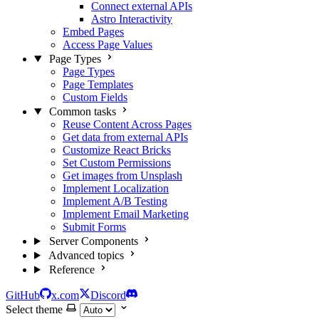
Connect external APIs
Astro Interactivity
Embed Pages
Access Page Values
Page Types
Page Types
Page Templates
Custom Fields
Common tasks
Reuse Content Across Pages
Get data from external APIs
Customize React Bricks
Set Custom Permissions
Get images from Unsplash
Implement Localization
Implement A/B Testing
Implement Email Marketing
Submit Forms
Server Components
Advanced topics
Reference
GitHub
x.com
Discord
Select theme