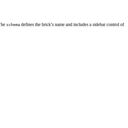
 The
defines the brick’s name and includes a sidebar control of
schema