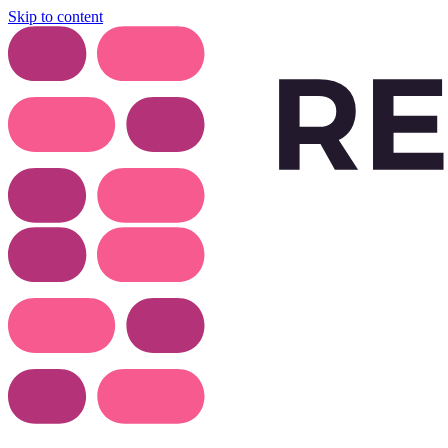
Skip to content