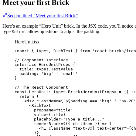
Meet your first Brick
Section titled “Meet your first Brick”
Here’s an example “Hero Unit” brick. In the JSX code, you’ll notice
type
allowing editors to adjust the padding.
Select
HeroUnit.tsx
import
 { types, RichText } 
from
'
react-bricks/fron
// Component interface
interface
 HeroUnitProps {
title
:
types
.
TextValue
padding
:
'
big
'
|
'
small
'
}
// The React Component
const 
HeroUnit
:
types
.
Brick
<
HeroUnitProps
> = 
(
{ 
ti
return 
(
<
div
className
=
{
`
${
padding
===
'
big
'
?
'
py-20
'
<
RichText
propName
=
"
title
"
value
=
{
title
}
placeholder
=
"
Type a title...
"
renderBlock
=
{
(
{ 
children
 }
)
=>
(
<
h1
className
=
"
text-3xl text-center
"
>
{
ch
)
}