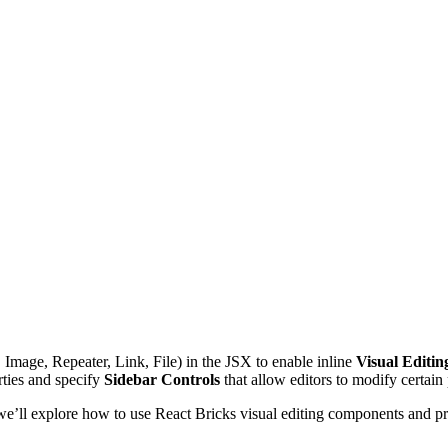
 Image, Repeater, Link, File) in the JSX to enable inline
Visual Editin
rties and specify
Sidebar Controls
that allow editors to modify certain
 we’ll explore how to use React Bricks visual editing components and p