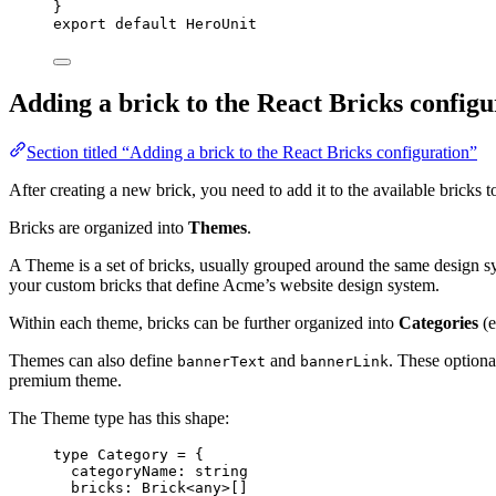
}
export
default
 HeroUnit
Adding a brick to the React Bricks configu
Section titled “Adding a brick to the React Bricks configuration”
After creating a new brick, you need to add it to the available bricks t
Bricks are organized into
Themes
.
A Theme is a set of bricks, usually grouped around the same design 
your custom bricks that define Acme’s website design system.
Within each theme, bricks can be further organized into
Categories
(e
Themes can also define
and
. These optiona
bannerText
bannerLink
premium theme.
The Theme type has this shape:
type
 Category 
=
 {
categoryName
:
string
bricks
:
Brick
<
any
>[]