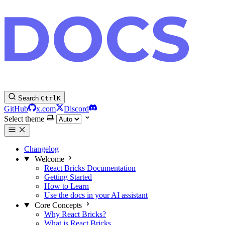
Search
Ctrl
K
GitHub
x.com
Discord
Select theme
Changelog
Welcome
React Bricks Documentation
Getting Started
How to Learn
Use the docs in your AI assistant
Core Concepts
Why React Bricks?
What is React Bricks