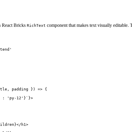
 a React Bricks
component that makes text visually editable.
RichText
tend
'
tle
, 
padding
 }
)
 => {
:
'
py-12
'
}
`
}
>
ildren
}
</
h1
>