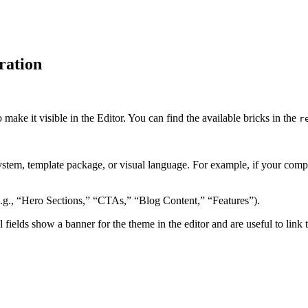
ration
o make it visible in the Editor. You can find the available bricks in the
r
system, template package, or visual language. For example, if your co
.g., “Hero Sections,” “CTAs,” “Blog Content,” “Features”).
l fields show a banner for the theme in the editor and are useful to link