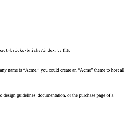
file.
eact-bricks/bricks/index.ts
mpany name is “Acme,” you could create an “Acme” theme to host all
 to design guidelines, documentation, or the purchase page of a